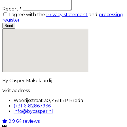
Report *
I agree with the
Privacy statement
and
processing
register
Send
By Casper Makelaardij
Visit address
Weerijsstraat 30, 4811RP Breda
(+31)6-82867936
info@bycasper.nl
9,9
64 reviews