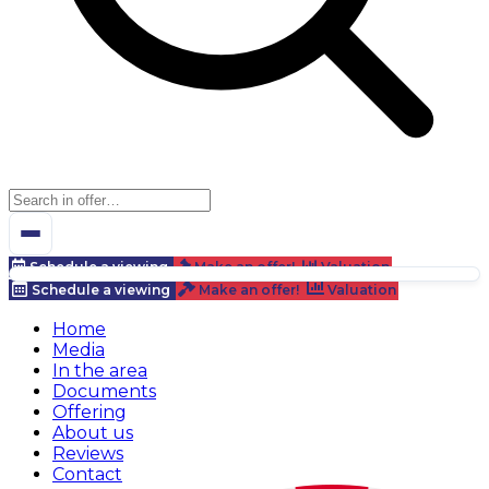
Schedule a viewing
Make an offer!
Valuation
Schedule a viewing
Make an offer!
Valuation
Home
Media
In the area
Documents
Offering
About us
Reviews
Contact