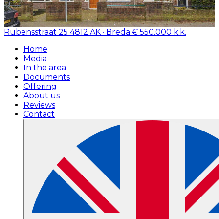
Rubensstraat 25
4812 AK · Breda
€ 550.000 k.k.
Home
Media
In the area
Documents
Offering
About us
Reviews
Contact