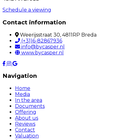
Schedule a viewing
Contact information
Weerijsstraat 30, 4811RP Breda
(+31)6-82867936
info@bycasper.nl
www.bycasper.nl
Navigation
Home
Media
In the area
Documents
Offering
About us
Reviews
Contact
Valuation