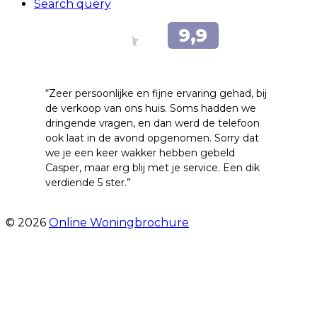
Search query
“Zeer persoonlijke en fijne ervaring gehad, bij
de verkoop van ons huis. Soms hadden we
dringende vragen, en dan werd de telefoon
ook laat in de avond opgenomen. Sorry dat
we je een keer wakker hebben gebeld
Casper, maar erg blij met je service. Een dik
verdiende 5 ster.”
- JJ De Vries
© 2026
Online Woningbrochure