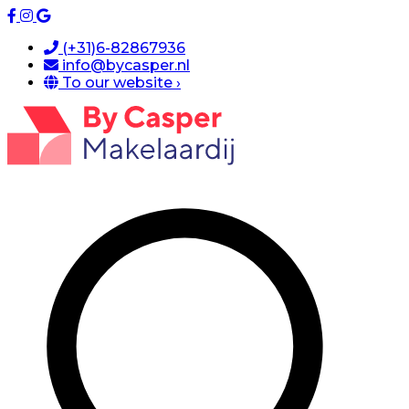
(+31)6-82867936
info@bycasper.nl
To our website ›