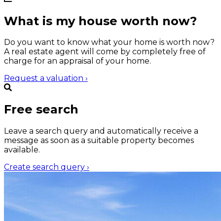
What is my house worth now?
Do you want to know what your home is worth now?
A real estate agent will come by completely free of
charge for an appraisal of your home.
Request a valuation
›
Free search
Leave a search query and automatically receive a
message as soon as a suitable property becomes
available.
Create search query
›