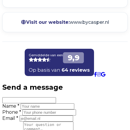
Visit our website:
www.bycasper.nl
Send a message
Name *
Phone *
Email *