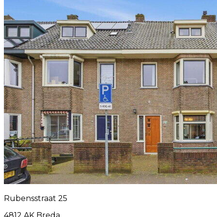
Rubensstraat 25
4812 AK Breda