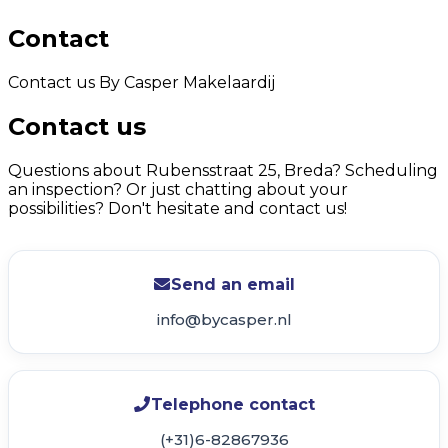
Contact
Contact us By Casper Makelaardij
Contact us
Questions about Rubensstraat 25, Breda? Scheduling
an inspection? Or just chatting about your
possibilities? Don't hesitate and contact us!
Send an email
info@bycasper.nl
Telephone contact
(+31)6-82867936